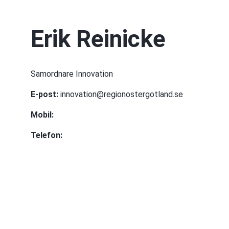
Erik Reinicke
Samordnare Innovation
E-post:
 innovation@regionostergotland.se
Mobil:
Telefon: